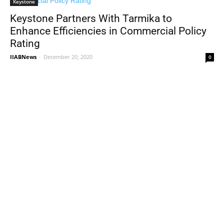
Keystone
Keystone Partners With Tarmika to
Enhance Efficiencies in Commercial Policy
Rating
IIABNews
-
December 20, 2020
0