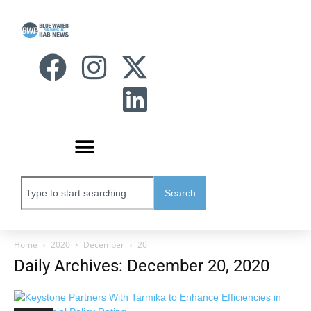
Search
Home
2020
December
20
Daily Archives: December 20, 2020