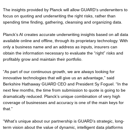
The insights provided by Planck will allow GUARD’s underwriters to
focus on quoting and underwriting the right risks, rather than
spending time finding, gathering, cleansing and organizing data.
Planck’s AI creates accurate underwriting insights based on all data
available online and offline, through its proprietary technology. With
only a business name and an address as inputs, insurers can
obtain the information necessary to evaluate the “right” risks and
profitably grow and maintain their portfolio.
“As part of our continuous growth, we are always looking for
innovative technologies that will give us an advantage,” said
Berkshire Hathaway GUARD CEO and President Sy Foguel. “In the
next few months, the time from submission to quote is going to be
dramatically reduced. Planck’s unique combination of very high
coverage of businesses and accuracy is one of the main keys for
that.”
“What’s unique about our partnership is GUARD’s strategic, long-
term vision about the value of dynamic, intelligent data platforms