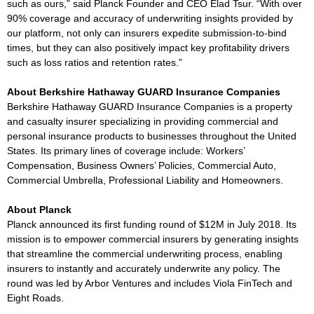
such as ours,” said Planck Founder and CEO Elad Tsur. “With over
90% coverage and accuracy of underwriting insights provided by
our platform, not only can insurers expedite submission-to-bind
times, but they can also positively impact key profitability drivers
such as loss ratios and retention rates.”
About Berkshire Hathaway GUARD Insurance Companies
Berkshire Hathaway GUARD Insurance Companies is a property
and casualty insurer specializing in providing commercial and
personal insurance products to businesses throughout the United
States. Its primary lines of coverage include: Workers’
Compensation, Business Owners’ Policies, Commercial Auto,
Commercial Umbrella, Professional Liability and Homeowners.
About Planck
Planck announced its first funding round of $12M in July 2018. Its
mission is to empower commercial insurers by generating insights
that streamline the commercial underwriting process, enabling
insurers to instantly and accurately underwrite any policy. The
round was led by Arbor Ventures and includes Viola FinTech and
Eight Roads.