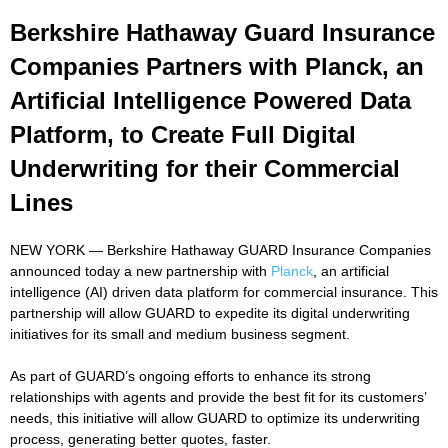
Berkshire Hathaway Guard Insurance
Companies Partners with Planck, an
Artificial Intelligence Powered Data
Platform, to Create Full Digital
Underwriting for their Commercial
Lines
NEW YORK — Berkshire Hathaway GUARD Insurance Companies
announced today a new partnership with
Planck
, an artificial
intelligence (AI) driven data platform for commercial insurance. This
partnership will allow GUARD to expedite its digital underwriting
initiatives for its small and medium business segment.
As part of GUARD’s ongoing efforts to enhance its strong
relationships with agents and provide the best fit for its customers’
needs, this initiative will allow GUARD to optimize its underwriting
process, generating better quotes, faster.