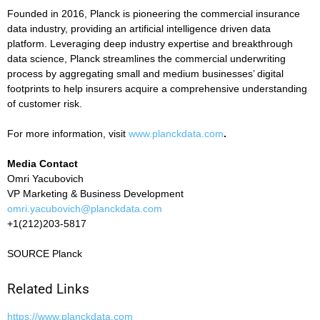
Founded in 2016, Planck is pioneering the commercial insurance
data industry, providing an artificial intelligence driven data
platform. Leveraging deep industry expertise and breakthrough
data science, Planck streamlines the commercial underwriting
process by aggregating small and medium businesses’ digital
footprints to help insurers acquire a comprehensive understanding
of customer risk.
For more information, visit
www.planckdata.com
.
Media Contact
Omri Yacubovich
VP Marketing & Business Development
omri.yacubovich@planckdata.com
+1(212)203-5817
SOURCE Planck
Related Links
https://www.planckdata.com