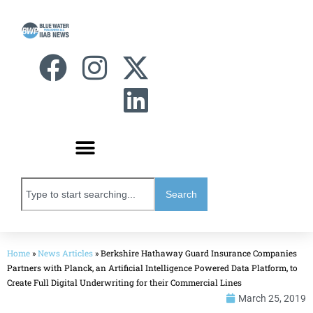
Search
Home
»
News Articles
»
Berkshire Hathaway Guard Insurance Companies
Partners with Planck, an Artificial Intelligence Powered Data Platform, to
Create Full Digital Underwriting for their Commercial Lines
March 25, 2019