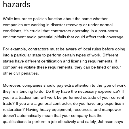
hazards
While insurance policies function about the same whether
companies are working in disaster recovery or under normal
conditions, it’s crucial that contractors operating in a post-storm
environment avoid potential pitfalls that could affect their coverage.
For example, contractors must be aware of local rules before going
into a particular state to perform certain types of work. Different
states have different certification and licensing requirements. If
companies violate these requirements, they can be fined or incur
other civil penalties.
Moreover, companies should pay extra attention to the type of work
they’re intending to do. Do they have the necessary experience? If
you’re a tradesman, will work be performed outside of your current
trade? If you are a general contractor, do you have any expertise in
restoration? Having heavy equipment, resources, and manpower
doesn’t automatically mean that your company has the
qualifications to perform a job effectively and safely, Johnson says.