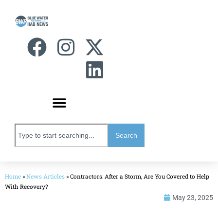
Search
Home
»
News Articles
»
Contractors: After a Storm, Are You Covered to Help
With Recovery?
May 23, 2025