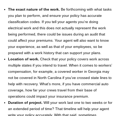
The exact nature of the work.
Be forthcoming with what tasks
you plan to perform, and ensure your policy has accurate
classification codes. If you tell your agents you’re doing
electrical work and this does not actually represent the work
being performed, there could be issues during an audit that
could affect your premiums. Your agent will also want to know
your experience, as well as that of your employees, so be
prepared with a work history that can support your plans.
Location of work.
Check that your policy covers work across
multiple states if you intend to travel. When it comes to workers’
compensation, for example, a covered worker in Georgia may
not be covered in North Carolina if you’ve crossed state lines to
help with recovery. What’s more, if you have commercial auto
coverage, how far your crews travel from their base of
operations could impact your insurance premium.
Duration of project.
Will your work last one to two weeks or for
an extended period of time? That timeline will help your agent
write your policy accurately. With that said, sometimes