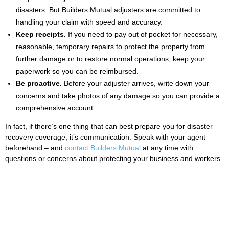
disasters. But Builders Mutual adjusters are committed to
handling your claim with speed and accuracy.
Keep receipts.
If you need to pay out of pocket for necessary,
reasonable, temporary repairs to protect the property from
further damage or to restore normal operations, keep your
paperwork so you can be reimbursed.
Be proactive.
Before your adjuster arrives, write down your
concerns and take photos of any damage so you can provide a
comprehensive account.
In fact, if there’s one thing that can best prepare you for disaster
recovery coverage, it’s communication. Speak with your agent
beforehand – and
contact Builders Mutual
at any time with
questions or concerns about protecting your business and workers.