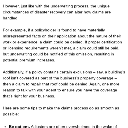
However, just like with the underwriting process, the unique
circumstances of disaster recovery can alter how claims are
handled.
For example, if a policyholder is found to have materially
misrepresented facts on their application about the nature of their
work or experience, a claim could be denied. If proper certification
or licensing requirements weren’t met, a claim could still be paid,
but underwriting could be notified of this omission, resulting in
potential premium increases.
Additionally, if a policy contains certain exclusions – say, a building’s
roof isn’t covered as part of the business’s property coverage –
then a claim to repair that roof could be denied. Again, one more
reason to talk with your agent to ensure you have the coverage
that’s right for your business.
Here are some tips to make the claims process go as smooth as
possible:
Be patient.
Adjusters are often overwhelmed in the wake of