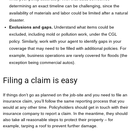
determining an exact timeline can be challenging, since the
availability of materials and labor could be limited after a natural
disaster.
Exclusions and gaps.
Understand what items could be
excluded, including mold or pollution work, under the CGL
policy. Similarly, work with your agent to identify gaps in your
coverage that may need to be filled with additional policies. For
example, business operations are rarely covered for floods (the
exception being commercial autos).
Filing a claim is easy
If things don’t go as planned on the job-site and you need to file an
insurance claim, you’ll follow the same reporting process that you
would at any other time. Policyholders should get in touch with their
insurance company to report a claim. In the meantime, they should
also take all reasonable steps to protect their property – for
example, tarping a roof to prevent further damage.