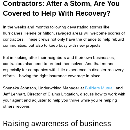
Contractors: After a Storm, Are You
Covered to Help With Recovery?
In the weeks and months following devastating storms like
hurricanes Helene or Milton, ravaged areas will welcome scores of
contractors. These crews not only have the chance to help rebuild
communities, but also to keep busy with new projects.
But in looking after their neighbors and their own businesses,
contractors also need to protect themselves. And that means –
especially for companies with little experience in disaster recovery
efforts – having the right insurance coverage in place.
Sheneka Johnson, Underwriting Manager at
Builders Mutual
, and
Jeff Lenhart, Director of Claims Litigation, discuss how to work with
your agent and adjuster to help you thrive while you’re helping
others recover.
Raising awareness of business