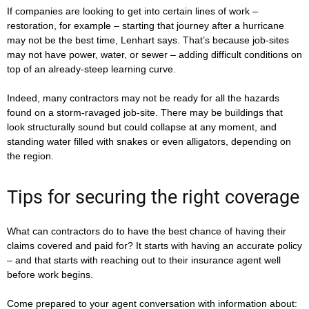
If companies are looking to get into certain lines of work –
restoration, for example – starting that journey after a hurricane
may not be the best time, Lenhart says. That’s because job-sites
may not have power, water, or sewer – adding difficult conditions on
top of an already-steep learning curve.
Indeed, many contractors may not be ready for all the hazards
found on a storm-ravaged job-site. There may be buildings that
look structurally sound but could collapse at any moment, and
standing water filled with snakes or even alligators, depending on
the region.
Tips for securing the right coverage
What can contractors do to have the best chance of having their
claims covered and paid for? It starts with having an accurate policy
– and that starts with reaching out to their insurance agent well
before work begins.
Come prepared to your agent conversation with information about: