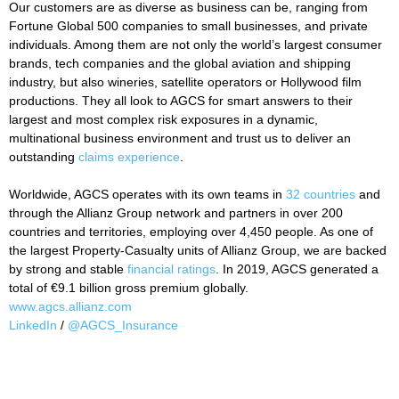
Our customers are as diverse as business can be, ranging from
Fortune Global 500 companies to small businesses, and private
individuals. Among them are not only the world’s largest consumer
brands, tech companies and the global aviation and shipping
industry, but also wineries, satellite operators or Hollywood film
productions. They all look to AGCS for smart answers to their
largest and most complex risk exposures in a dynamic,
multinational business environment and trust us to deliver an
outstanding
claims experience
.
Worldwide, AGCS operates with its own teams in
32 countries
and
through the Allianz Group network and partners in over 200
countries and territories, employing over 4,450 people. As one of
the largest Property-Casualty units of Allianz Group, we are backed
by strong and stable
financial ratings
. In 2019, AGCS generated a
total of €9.1 billion gross premium globally.
www.agcs.allianz.com
LinkedIn
/
@AGCS_Insurance