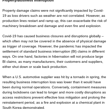
Property/Business interruption
Property damage claims were not significantly impacted by Covid-
19 as loss drivers such as weather are not correlated. However, as
production lines restart and ramp up, this can exacerbate the risk of
machinery breakdown and damage and even fire and explosion.
Covid-19 has caused business closures and disruptions globally –
which often may not be covered in the absence of physical damage
as trigger of coverage. However, the pandemic has impacted the
settlement of standard business interruption (BI) claims in different
ways. On one hand, factories in hibernation will not produce large
BI claims, as many manufacturers, their customers and suppliers,
either shut down or scale back production.
When a U.S. automotive supplier was hit by a tornado in spring, the
resulting business interruption loss was lower than it would have
been during normal operations. Conversely, containment measures
during lockdowns can lead to longer and more costly disruptions as
access restrictions prevent effective loss mitigation and prolong the
reinstatement period, as a fire and explosion at a chemical plant in
South Korea demonstrated.