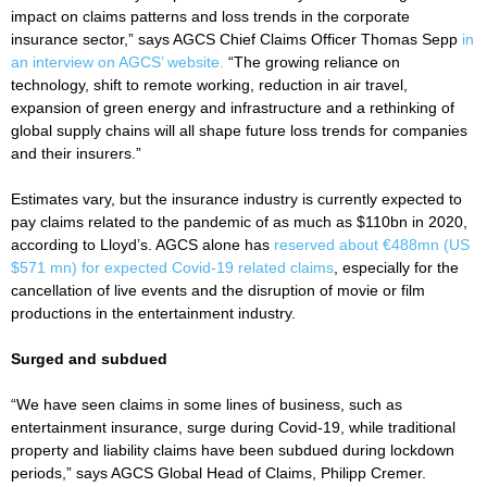
impact on claims patterns and loss trends in the corporate
insurance sector,” says AGCS Chief Claims Officer Thomas Sepp
in
an interview on AGCS’ website.
“The growing reliance on
technology, shift to remote working, reduction in air travel,
expansion of green energy and infrastructure and a rethinking of
global supply chains will all shape future loss trends for companies
and their insurers.”
Estimates vary, but the insurance industry is currently expected to
pay claims related to the pandemic of as much as $110bn in 2020,
according to Lloyd’s. AGCS alone has
reserved about €488mn (US
$571 mn) for expected Covid-19 related claims
, especially for the
cancellation of live events and the disruption of movie or film
productions in the entertainment industry.
Surged and subdued
“We have seen claims in some lines of business, such as
entertainment insurance, surge during Covid-19, while traditional
property and liability claims have been subdued during lockdown
periods,” says AGCS Global Head of Claims, Philipp Cremer.