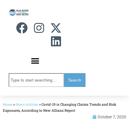
Search
Home
»
News Articles
»
Covid-19 is Changing Claims Trends and Risk
Exposures, According to New Allianz Report
October 7, 2020