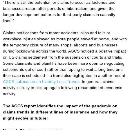
“There is still the potential for claims to occur as factories and
businesses restart after periods of hibernation, and given the
longer development patterns for third-party claims in casualty
lines.”
Claims notifications from motor accidents, slips and falls or
workplace injuries slowed as more people stayed at home, and with
the temporary closure of many shops, airports and businesses
during lockdowns across the world. AGCS noticed a positive impact
on US claims settlement from the suspension of courts and trials.
Some claimants and plaintiffs have been more open to negotiating
settlements out of court rather than opting to wait a long time until
their case is scheduled – a trend also highlighted in another recent
AGCS publication on Liability Loss Trends
. In general, claims
activity is likely to pick up again following resumption of economic
activity.
The AGCS report identifies the impact of the pandemic on
claims trends in different lines of insurance and how they
might evolve in future: