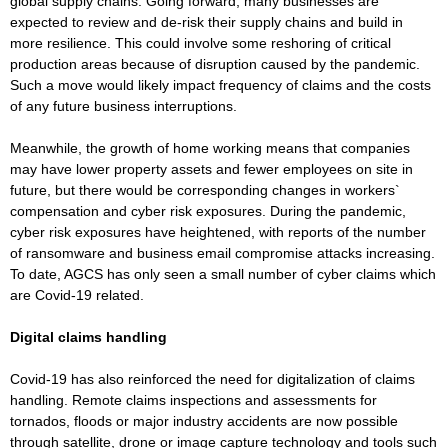
global supply chains. Going forward, many businesses are
expected to review and de-risk their supply chains and build in
more resilience. This could involve some reshoring of critical
production areas because of disruption caused by the pandemic.
Such a move would likely impact frequency of claims and the costs
of any future business interruptions.
Meanwhile, the growth of home working means that companies
may have lower property assets and fewer employees on site in
future, but there would be corresponding changes in workers`
compensation and cyber risk exposures. During the pandemic,
cyber risk exposures have heightened, with reports of the number
of ransomware and business email compromise attacks increasing.
To date, AGCS has only seen a small number of cyber claims which
are Covid-19 related.
Digital claims handling
Covid-19 has also reinforced the need for digitalization of claims
handling. Remote claims inspections and assessments for
tornados, floods or major industry accidents are now possible
through satellite, drone or image capture technology and tools such