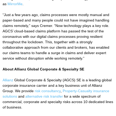
as
MirrorMe
.
“Just a few years ago, claims processes were mostly manual and
paper-based and many people could not have imagined handling
claims remotely,” says Cremer. “Now technology plays a key role.
AGCS’ cloud-based claims platform has passed the test of the
coronavirus with our digital claims processes proving resilient
throughout the lockdown. This, together with a strongly
collaborative approach from our clients and brokers, has enabled
our claims teams to handle a surge in claims and deliver expert
service without disruption while working remotely.”
About Allianz Global Corporate & Specialty SE
Allianz
Global Corporate & Specialty (AGCS) SE is a leading global
corporate insurance carrier and a key business unit of Allianz
Group. We provide
risk consultancy
,
Property-Casualty insurance
solutions
and
alternative risk transfer
for a wide spectrum of
commercial, corporate and specialty risks across 10 dedicated lines
of business.