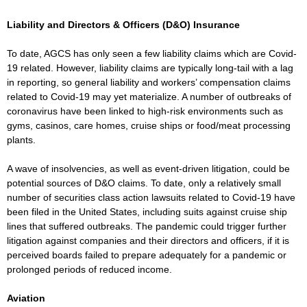
Liability and Directors & Officers (D&O) Insurance
To date, AGCS has only seen a few liability claims which are Covid-
19 related. However, liability claims are typically long-tail with a lag
in reporting, so general liability and workers’ compensation claims
related to Covid-19 may yet materialize. A number of outbreaks of
coronavirus have been linked to high-risk environments such as
gyms, casinos, care homes, cruise ships or food/meat processing
plants.
A wave of insolvencies, as well as event-driven litigation, could be
potential sources of D&O claims. To date, only a relatively small
number of securities class action lawsuits related to Covid-19 have
been filed in the United States, including suits against cruise ship
lines that suffered outbreaks. The pandemic could trigger further
litigation against companies and their directors and officers, if it is
perceived boards failed to prepare adequately for a pandemic or
prolonged periods of reduced income.
Aviation