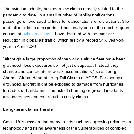
The aviation industry has seen few claims directly related to the
pandemic to date. In a small number of liability notifications,
passengers have sued airlines for cancellations or disruptions. Slip
and fall accidents at airports – traditionally one of the most frequent
causes of
aviation claims
– have declined with the massive
reduction in global air traffic, which fell by a record 94% year-on-
year in April 2020.
“Although a large proportion of the world’s airline fleet have been
grounded, loss exposures do not just disappear. Instead they
change and can create new risk accumulations,” says Joerg
Ahrens, Global Head of Long-Tail Claims at AGCS. For example,
grounded aircraft might be exposed to damage from hurricanes,
tornados or hailstorms. The risk of shunting or ground incidents
also increases and can result in costly claims.
Long-term claims trends
Covid-19 is accelerating many trends such as a growing reliance on
technology and rising awareness of the vulnerabilities of complex