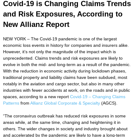
Covid-19 is Changing Claims Trends
and Risk Exposures, According to
New Allianz Report
NEW YORK – The Covid-19 pandemic is one of the largest
economic loss events in history for companies and insurers alike.
However, it’s not only the magnitude of the impact which is
unprecedented. Claims trends and risk exposures are likely to
evolve in both the mid- and long-term as a result of the pandemic.
With the reduction in economic activity during lockdown phases,
traditional property and liability claims have been subdued, most
notably in the aviation and cargo sector, but also in many other
industries with fewer accidents at work, on the roads and in public
spaces, according to a new report
Covid-19 – Changing Claims
Patterns
from
Allianz Global Corporate & Specialty
(AGCS).
“The coronavirus outbreak has reduced risk exposures in some
areas while, at the same time, changing and heightening it in
others. The wider changes in society and industry brought about
and accelerated by the pandemic are likely to have a long-term