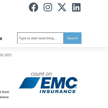
Search
X
20, 2021
t from
arious