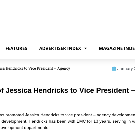
FEATURES
ADVERTISER INDEX
MAGAZINE INDE
ca Hendricks to Vice President – Agency
January 
Jessica Hendricks to Vice President –
as promoted Jessica Hendricks to vice president – agency developmen
ncy development. Hendricks has been with EMC for 13 years, serving in v
 development departments.