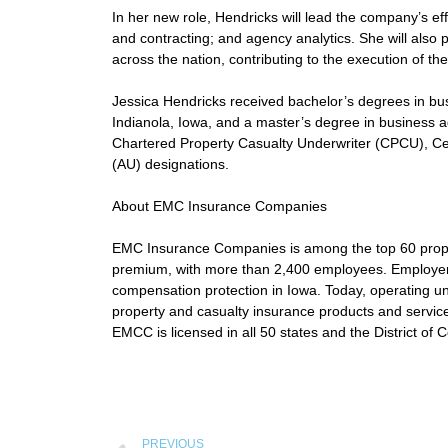
In her new role, Hendricks will lead the company’s 
and contracting; and agency analytics. She will als
across the nation, contributing to the execution of t
Jessica Hendricks received bachelor’s degrees in b
Indianola, Iowa, and a master’s degree in business ad
Chartered Property Casualty Underwriter (CPCU), Ce
(AU) designations.
About EMC Insurance Companies
EMC Insurance Companies is among the top 60 propert
premium, with more than 2,400 employees. Employer
compensation protection in Iowa. Today, operating
property and casualty insurance products and service
EMCC is licensed in all 50 states and the District of 
PREVIOUS