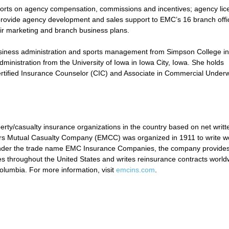
efforts on agency compensation, commissions and incentives; agency lic
o provide agency development and sales support to EMC’s 16 branch offi
heir marketing and branch business plans.
usiness administration and sports management from Simpson College in
ministration from the University of Iowa in Iowa City, Iowa. She holds
rtified Insurance Counselor (CIC) and Associate in Commercial Underw
y/casualty insurance organizations in the country based on net writt
s Mutual Casualty Company (EMCC) was organized in 1911 to write wo
 under the trade name EMC Insurance Companies, the company provide
s throughout the United States and writes reinsurance contracts world
Columbia. For more information, visit
emcins.com
.