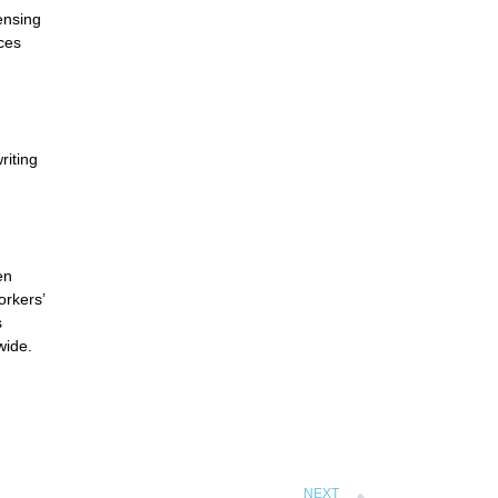
ensing
ces
riting
en
rkers’
s
wide.
NEXT