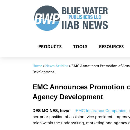
PRODUCTS
TOOLS
RESOURCES
Home
»
News Articles
»
EMC Announces Promotion of Jessi
Development
EMC Announces Promotion of 
Agency Development
DES MOINES, Iowa
—
EMC Insurance Companies
h
her prior position of assistant vice president – age
roles within the underwriting, marketing and agency