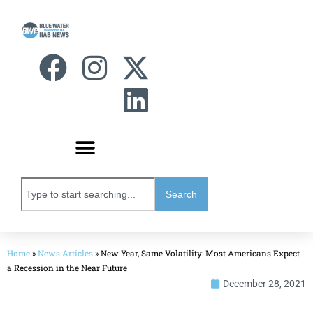
Search
Home
»
News Articles
»
New Year, Same Volatility: Most Americans Expect
a Recession in the Near Future
December 28, 2021