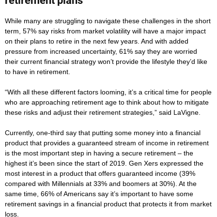
retirement plans
While many are struggling to navigate these challenges in the short
term, 57% say risks from market volatility will have a major impact
on their plans to retire in the next few years. And with added
pressure from increased uncertainty, 61% say they are worried
their current financial strategy won’t provide the lifestyle they’d like
to have in retirement.
“With all these different factors looming, it’s a critical time for people
who are approaching retirement age to think about how to mitigate
these risks and adjust their retirement strategies,” said LaVigne.
Currently, one-third say that putting some money into a financial
product that provides a guaranteed stream of income in retirement
is the most important step in having a secure retirement – the
highest it’s been since the start of 2019. Gen Xers expressed the
most interest in a product that offers guaranteed income (39%
compared with Millennials at 33% and boomers at 30%). At the
same time, 66% of Americans say it’s important to have some
retirement savings in a financial product that protects it from market
loss.