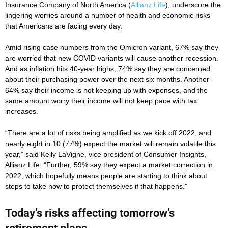
Insurance Company of North America (
Allianz Life
), underscore the
lingering worries around a number of health and economic risks
that Americans are facing every day.
Amid rising case numbers from the Omicron variant, 67% say they
are worried that new COVID variants will cause another recession.
And as inflation hits 40-year highs, 74% say they are concerned
about their purchasing power over the next six months. Another
64% say their income is not keeping up with expenses, and the
same amount worry their income will not keep pace with tax
increases.
“There are a lot of risks being amplified as we kick off 2022, and
nearly eight in 10 (77%) expect the market will remain volatile this
year,” said Kelly LaVigne, vice president of Consumer Insights,
Allianz Life. “Further, 59% say they expect a market correction in
2022, which hopefully means people are starting to think about
steps to take now to protect themselves if that happens.”
Today’s risks affecting tomorrow’s