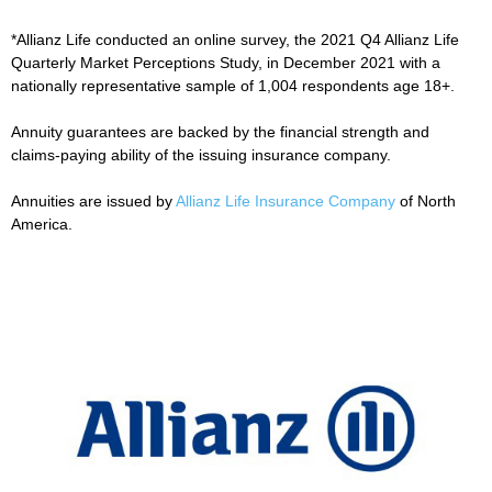
*Allianz Life conducted an online survey, the 2021 Q4 Allianz Life
Quarterly Market Perceptions Study, in December 2021 with a
nationally representative sample of 1,004 respondents age 18+.
Annuity guarantees are backed by the financial strength and
claims-paying ability of the issuing insurance company.
Annuities are issued by
Allianz Life Insurance Company
of North
America.