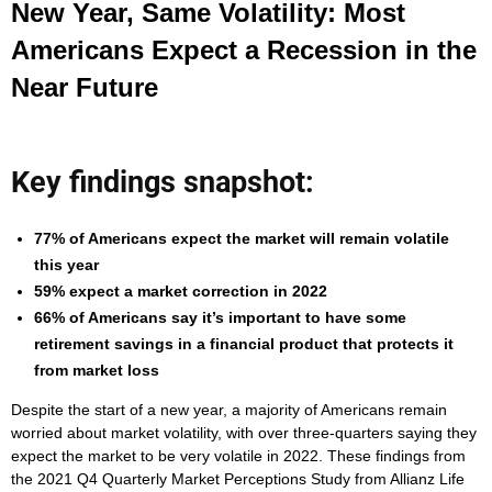
New Year, Same Volatility: Most
Americans Expect a Recession in the
Near Future
Key findings snapshot:
77% of Americans expect the market will remain volatile
this year
59% expect a market correction in 2022
66% of Americans say it’s important to have some
retirement savings in a financial product that protects it
from market loss
Despite the start of a new year, a majority of Americans remain
worried about market volatility, with over three-quarters saying they
expect the market to be very volatile in 2022. These findings from
the 2021 Q4 Quarterly Market Perceptions Study from Allianz Life