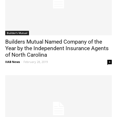
Builder's Mutual
Builders Mutual Named Company of the
Year by the Independent Insurance Agents
of North Carolina
IIAB News
-
February 28, 2019
0