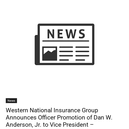
News
Western National Insurance Group
Announces Officer Promotion of Dan W.
Anderson, Jr. to Vice President –