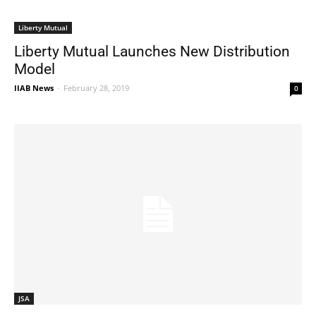
Liberty Mutual
Liberty Mutual Launches New Distribution
Model
IIAB News
-
February 28, 2019
0
JSA