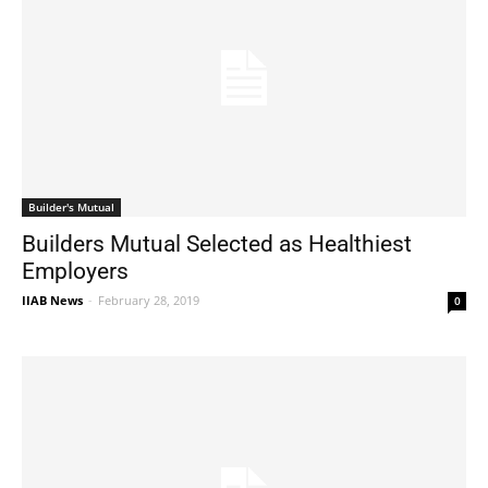
Builder's Mutual
Builders Mutual Selected as Healthiest
Employers
IIAB News
-
February 28, 2019
0