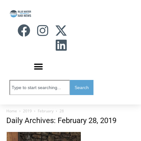
Search
Home
2019
February
28
Daily Archives: February 28, 2019