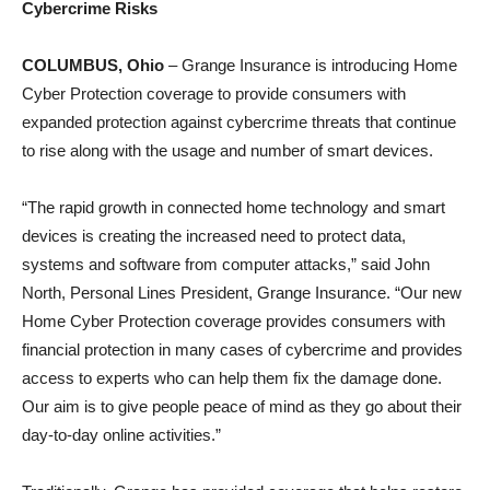
Cybercrime Risks
COLUMBUS, Ohio
– Grange Insurance is introducing Home
Cyber Protection coverage to provide consumers with
expanded protection against cybercrime threats that continue
to rise along with the usage and number of smart devices.
“The rapid growth in connected home technology and smart
devices is creating the increased need to protect data,
systems and software from computer attacks,” said John
North, Personal Lines President, Grange Insurance. “Our new
Home Cyber Protection coverage provides consumers with
financial protection in many cases of cybercrime and provides
access to experts who can help them fix the damage done.
Our aim is to give people peace of mind as they go about their
day-to-day online activities.”