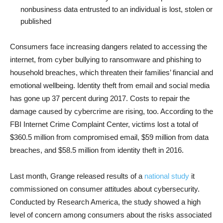
nonbusiness data entrusted to an individual is lost, stolen or
published
Consumers face increasing dangers related to accessing the
internet, from cyber bullying to ransomware and phishing to
household breaches, which threaten their families’ financial and
emotional wellbeing. Identity theft from email and social media
has gone up 37 percent during 2017. Costs to repair the
damage caused by cybercrime are rising, too. According to the
FBI Internet Crime Complaint Center, victims lost a total of
$360.5 million from compromised email, $59 million from data
breaches, and $58.5 million from identity theft in 2016.
Last month, Grange released results of a
national study
it
commissioned on consumer attitudes about cybersecurity.
Conducted by Research America, the study showed a high
level of concern among consumers about the risks associated