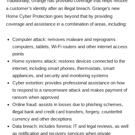
Traditionally, Grange has provided coverage that helps restore
a customer’s identity after an illegal breach. Grange’s new
Home Cyber Protection goes beyond that by providing
coverage and assistance in a combination of areas, including:
Computer attack: removes malware and reprograms
computers, tablets, Wi-Fi routers and other internet access
points
Home systems attack: restores devices connected to the
internet, including smart phones, thermostats, smart
appliances, and security and monitoring systems
Cyber extortion: provides professional assistance on how
to respond to a ransomware attack and makes payment of
ransom when approved
Online fraud: assists in losses due to phishing schemes,
illegal bank and credit card transfers, forgery, counterfeit
currency and other deceptions
Data breach: includes forensic IT and legal reviews, as well
as notification and recovery services when private