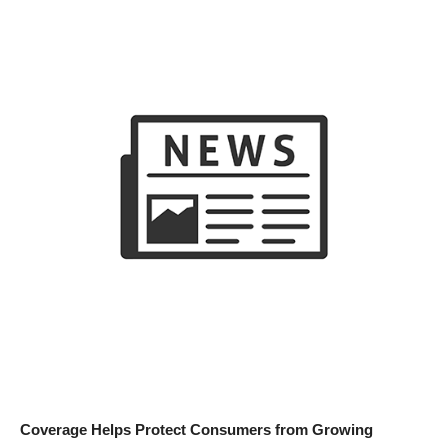
Coverage Helps Protect Consumers from Growing