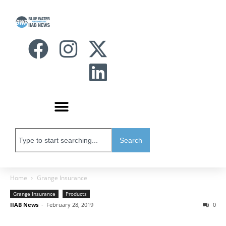
Search
Home
Grange Insurance
Grange Insurance
Products
IIAB News
-
February 28, 2019
0