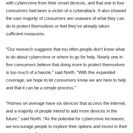
with cybercrime from their smart devices, and that one in four
consumers had been a victim of a cyberattack. It also showed
the vast majority of consumers are unaware of what they can
do to protect themselves or feel they’ve already taken
sufficient measures.
”Our research suggests that too often people don’t know what
to do about cybercrime or where to go for help. Nearly one in
five consumers believe that doing more to protect themselves
is too much of a hassle,” said North. “With this expanded
coverage, we hope to let consumers know we are here to help
and that it can be a simple process.”
“Homes on average have six devices that access the internet,
and a majority of people intend to add more devices in the
future,” said North. “As the potential for cybercrime increases,
we encourage people to explore their options and invest in their