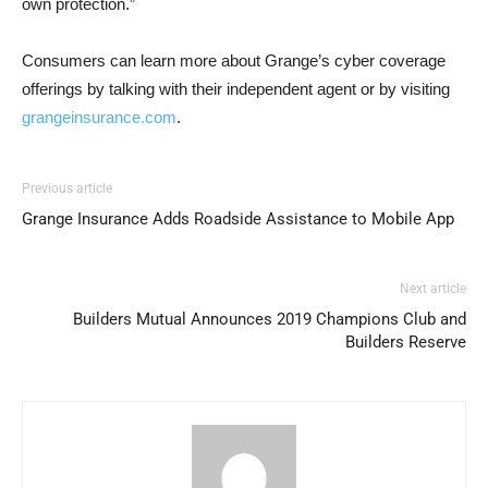
own protection.”
Consumers can learn more about Grange’s cyber coverage
offerings by talking with their independent agent or by visiting
grangeinsurance.com
.
Previous article
Grange Insurance Adds Roadside Assistance to Mobile App
Next article
Builders Mutual Announces 2019 Champions Club and
Builders Reserve